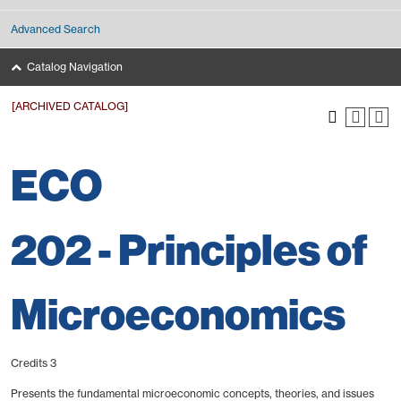
Advanced Search
Catalog Navigation
[ARCHIVED CATALOG]
ECO
202 - Principles of
Microeconomics
Credits 3
Presents the fundamental microeconomic concepts, theories, and issues