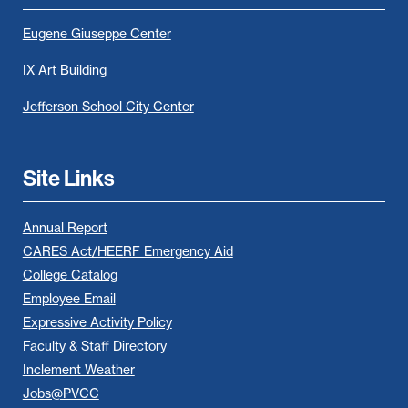
Eugene Giuseppe Center
IX Art Building
Jefferson School City Center
Site Links
Annual Report
CARES Act/HEERF Emergency Aid
College Catalog
Employee Email
Expressive Activity Policy
Faculty & Staff Directory
Inclement Weather
Jobs@PVCC