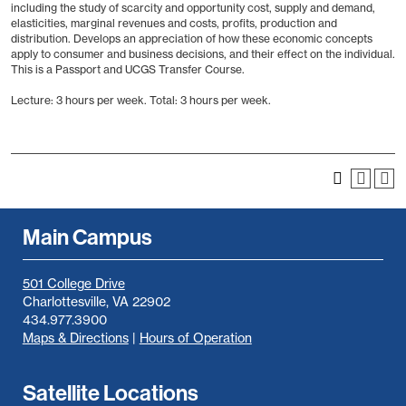
including the study of scarcity and opportunity cost, supply and demand,
elasticities, marginal revenues and costs, profits, production and
distribution. Develops an appreciation of how these economic concepts
apply to consumer and business decisions, and their effect on the individual.
This is a Passport and UCGS Transfer Course.
Lecture: 3 hours per week. Total: 3 hours per week.
Main Campus
501 College Drive
Charlottesville, VA 22902
434.977.3900
Maps & Directions
|
Hours of Operation
Satellite Locations