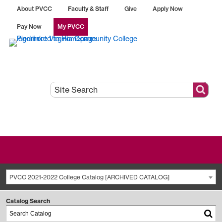
About PVCC
Faculty & Staff
Give
Apply Now
Pay Now
My PVCC
PVCC 2021-2022 College Catalog [ARCHIVED CATALOG]
Catalog Search