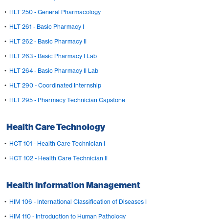
•
HLT 250 - General Pharmacology
•
HLT 261 - Basic Pharmacy I
•
HLT 262 - Basic Pharmacy II
•
HLT 263 - Basic Pharmacy I Lab
•
HLT 264 - Basic Pharmacy II Lab
•
HLT 290 - Coordinated Internship
•
HLT 295 - Pharmacy Technician Capstone
Health Care Technology
•
HCT 101 - Health Care Technician I
•
HCT 102 - Health Care Technician II
Health Information Management
•
HIM 106 - International Classification of Diseases I
•
HIM 110 - Introduction to Human Pathology