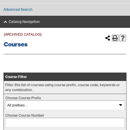
Advanced Search
Catalog Navigation
[ARCHIVED CATALOG]
Courses
Course Filter
Filter this list of courses using course prefix, course code, keywords or
any combination.
Choose Course Prefix
Choose Course Number