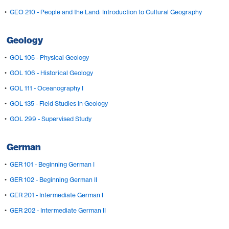
•
GEO 210 - People and the Land: Introduction to Cultural Geography
Geology
•
GOL 105 - Physical Geology
•
GOL 106 - Historical Geology
•
GOL 111 - Oceanography I
•
GOL 135 - Field Studies in Geology
•
GOL 299 - Supervised Study
German
•
GER 101 - Beginning German I
•
GER 102 - Beginning German II
•
GER 201 - Intermediate German I
•
GER 202 - Intermediate German II