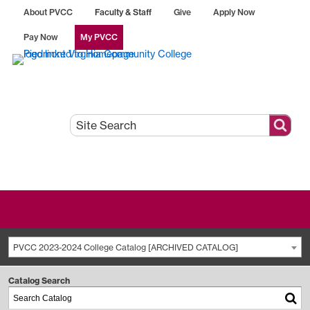
About PVCC
Faculty & Staff
Give
Apply Now
Pay Now
My PVCC
PVCC 2023-2024 College Catalog [ARCHIVED CATALOG]
Catalog Search