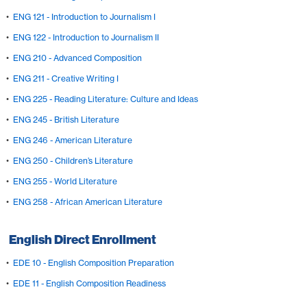
•
ENG 121 - Introduction to Journalism I
•
ENG 122 - Introduction to Journalism II
•
ENG 210 - Advanced Composition
•
ENG 211 - Creative Writing I
•
ENG 225 - Reading Literature: Culture and Ideas
•
ENG 245 - British Literature
•
ENG 246 - American Literature
•
ENG 250 - Children’s Literature
•
ENG 255 - World Literature
•
ENG 258 - African American Literature
English Direct Enrollment
•
EDE 10 - English Composition Preparation
•
EDE 11 - English Composition Readiness