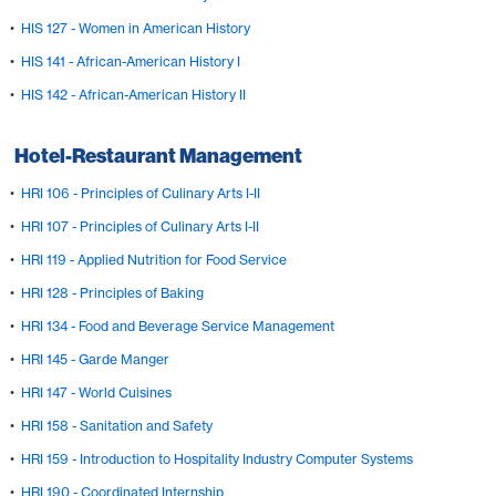
•
HIS 127 - Women in American History
•
HIS 141 - African-American History I
•
HIS 142 - African-American History II
Hotel-Restaurant Management
•
HRI 106 - Principles of Culinary Arts I-II
•
HRI 107 - Principles of Culinary Arts I-II
•
HRI 119 - Applied Nutrition for Food Service
•
HRI 128 - Principles of Baking
•
HRI 134 - Food and Beverage Service Management
•
HRI 145 - Garde Manger
•
HRI 147 - World Cuisines
•
HRI 158 - Sanitation and Safety
•
HRI 159 - Introduction to Hospitality Industry Computer Systems
•
HRI 190 - Coordinated Internship