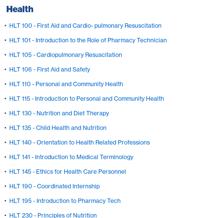
Health
•
HLT 100 - First Aid and Cardio- pulmonary Resuscitation
•
HLT 101 - Introduction to the Role of Pharmacy Technician
•
HLT 105 - Cardiopulmonary Resuscitation
•
HLT 106 - First Aid and Safety
•
HLT 110 - Personal and Community Health
•
HLT 115 - Introduction to Personal and Community Health
•
HLT 130 - Nutrition and Diet Therapy
•
HLT 135 - Child Health and Nutrition
•
HLT 140 - Orientation to Health Related Professions
•
HLT 141 - Introduction to Medical Terminology
•
HLT 145 - Ethics for Health Care Personnel
•
HLT 190 - Coordinated Internship
•
HLT 195 - Introduction to Pharmacy Tech
•
HLT 230 - Principles of Nutrition