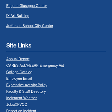
Eugene Giuseppe Center
IX Art Building
Jefferson School City Center
Site Links
Annual Report
CARES Act/HEERF Emergency Aid
College Catalog
Employee Email
Expressive Activity Policy
Faculty & Staff Directory
Inclement Weather
Jobs@PVCC
Report an Incident