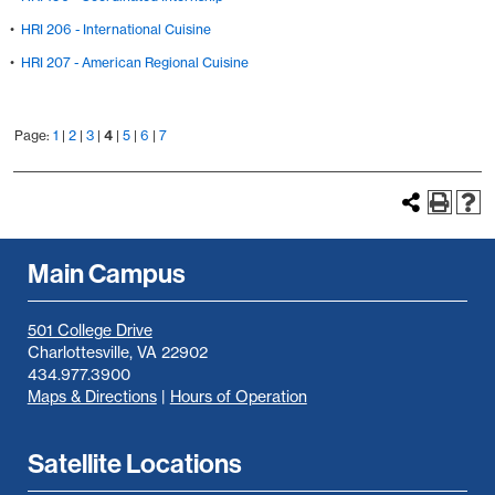
•
HRI 206 - International Cuisine
•
HRI 207 - American Regional Cuisine
Page:
1
|
2
|
3
|
4
|
5
|
6
|
7
Main Campus
501 College Drive
Charlottesville, VA 22902
434.977.3900
Maps & Directions
|
Hours of Operation
Satellite Locations