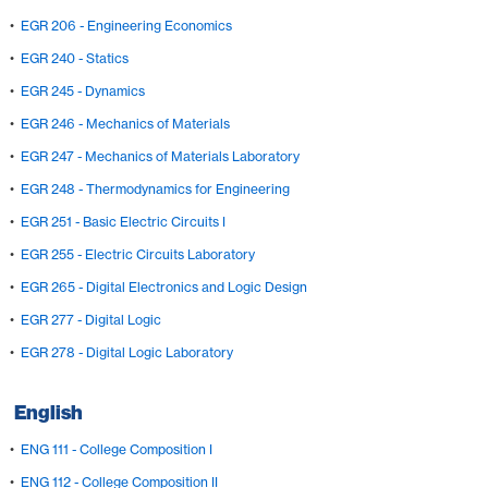
•
EGR 206 - Engineering Economics
•
EGR 240 - Statics
•
EGR 245 - Dynamics
•
EGR 246 - Mechanics of Materials
•
EGR 247 - Mechanics of Materials Laboratory
•
EGR 248 - Thermodynamics for Engineering
•
EGR 251 - Basic Electric Circuits I
•
EGR 255 - Electric Circuits Laboratory
•
EGR 265 - Digital Electronics and Logic Design
•
EGR 277 - Digital Logic
•
EGR 278 - Digital Logic Laboratory
English
•
ENG 111 - College Composition I
•
ENG 112 - College Composition II