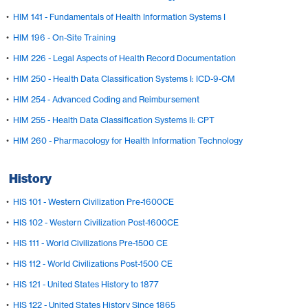
•
HIM 141 - Fundamentals of Health Information Systems I
•
HIM 196 - On-Site Training
•
HIM 226 - Legal Aspects of Health Record Documentation
•
HIM 250 - Health Data Classification Systems I: ICD-9-CM
•
HIM 254 - Advanced Coding and Reimbursement
•
HIM 255 - Health Data Classification Systems II: CPT
•
HIM 260 - Pharmacology for Health Information Technology
History
•
HIS 101 - Western Civilization Pre-1600CE
•
HIS 102 - Western Civilization Post-1600CE
•
HIS 111 - World Civilizations Pre-1500 CE
•
HIS 112 - World Civilizations Post-1500 CE
•
HIS 121 - United States History to 1877
•
HIS 122 - United States History Since 1865