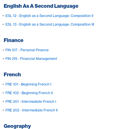
English As A Second Language
•
ESL 12 - English as a Second Language: Composition II
•
ESL 13 - English as a Second Language: Composition III
Finance
•
FIN 107 - Personal Finance
•
FIN 215 - Financial Management
French
•
FRE 101 - Beginning French I
•
FRE 102 - Beginning French II
•
FRE 201 - Intermediate French I
•
FRE 202 - Intermediate French II
Geography