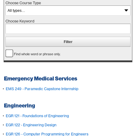
Choose Course Type
Choose Keyword
Find whole word or phrase only.
Emergency Medical Services
•
EMS 249 - Paramedic Capstone Internship
Engineering
•
EGR 121 - Foundations of Engineering
•
EGR 122 - Engineering Design
•
EGR 126 - Computer Programming for Engineers