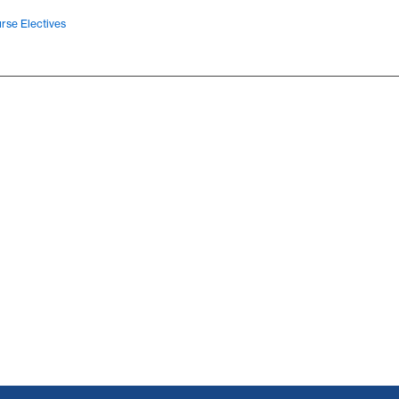
rse Electives