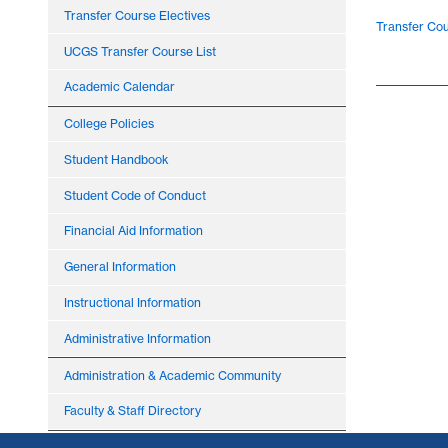
Transfer Course Electives
Transfer Cou
UCGS Transfer Course List
Academic Calendar
College Policies
Student Handbook
Student Code of Conduct
Financial Aid Information
General Information
Instructional Information
Administrative Information
Administration & Academic Community
Faculty & Staff Directory