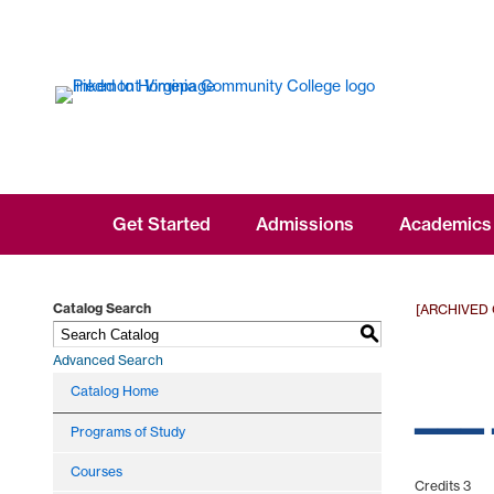
Get Started
Admissions
Academics
Catalog Search
[ARCHIVED
S
Advanced Search
___
Catalog Home
Programs of Study
Courses
Credits 3