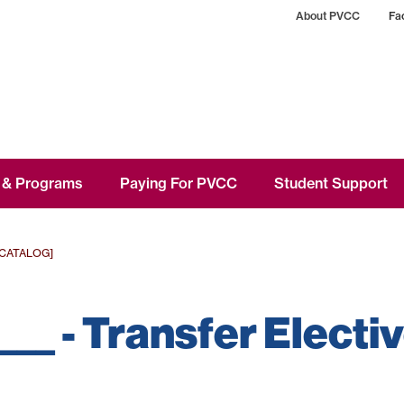
About PVCC
Fac
 & Programs
Paying For PVCC
Student Support
 CATALOG]
 ___ - Transfer Electi