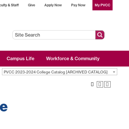
ulty & Staff
Give
Apply Now
Pay Now
My PVCC
Campus Life
Workforce & Community
PVCC 2023-2024 College Catalog [ARCHIVED CATALOG]
ve