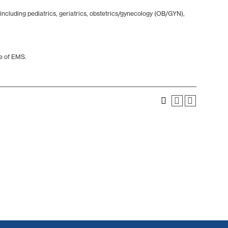
including pediatrics, geriatrics, obstetrics/gynecology (OB/GYN),
ce of EMS.