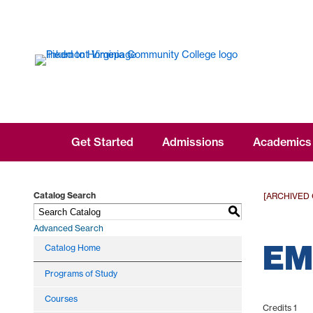
Get Started
Admissions
Academics
Catalog Search
[ARCHIVED
S
Advanced Search
EMS
Catalog Home
Programs of Study
Courses
Credits 1