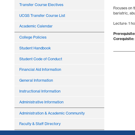
Transfer Course Electives
Focuses on t
bariatric, ab
UCGS Transfer Course List
Lecture: 1 h
Academic Calendar
Prerequisite(
College Policies
Corequisite:
Student Handbook
Student Code of Conduct
Financial Aid Information
General Information
Instructional Information
Administrative Information
Administration & Academic Community
Faculty & Staff Directory