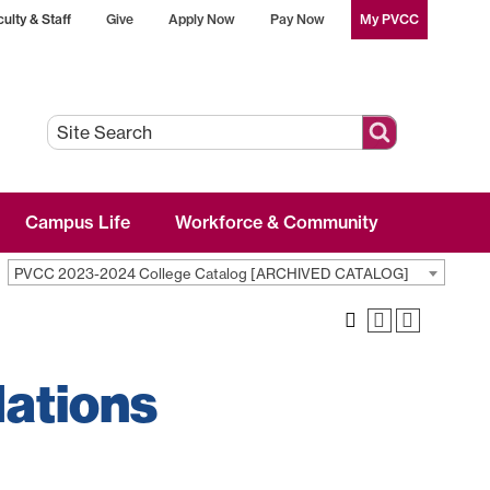
ulty & Staff
Give
Apply Now
Pay Now
My PVCC
Campus Life
Workforce & Community
PVCC 2023-2024 College Catalog [ARCHIVED CATALOG]
lations