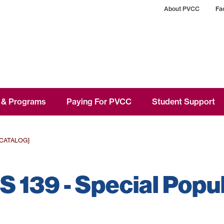
About PVCC
Fac
 & Programs
Paying For PVCC
Student Support
 CATALOG]
 139 - Special Popu