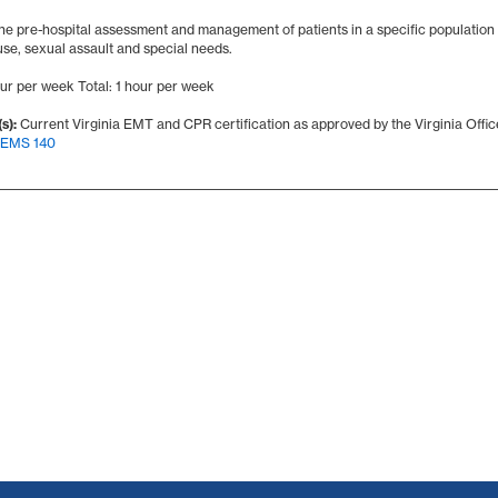
he pre-hospital assessment and management of patients in a specific population 
use, sexual assault and special needs.
our per week Total: 1 hour per week
s):
Current Virginia EMT and CPR certification as approved by the Virginia Offi
EMS 140