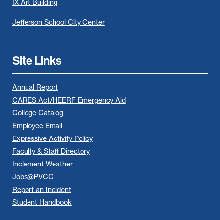
IX Art Building
Jefferson School City Center
Site Links
Annual Report
CARES Act/HEERF Emergency Aid
College Catalog
Employee Email
Expressive Activity Policy
Faculty & Staff Directory
Inclement Weather
Jobs@PVCC
Report an Incident
Student Handbook