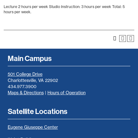
Lecture 2 hours per week Studio Instruction: 3 hours per week Total: 5
hours per week.
Main Campus
501 College Drive
Charlottesville, VA 22902
434.977.3900
Maps & Directions
|
Hours of Operation
Satellite Locations
Eugene Giuseppe Center