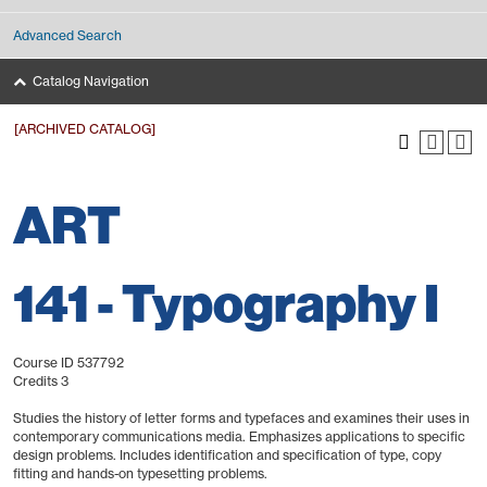
Advanced Search
Catalog Navigation
[ARCHIVED CATALOG]
ART
141 - Typography I
Course ID 537792
Credits 3
Studies the history of letter forms and typefaces and examines their uses in
contemporary communications media. Emphasizes applications to specific
design problems. Includes identification and specification of type, copy
fitting and hands-on typesetting problems.