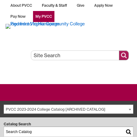
About PVCC
Faculty & Staff
Give
Apply Now
Pay Now
My PVCC
PVCC 2023-2024 College Catalog [ARCHIVED CATALOG]
Catalog Search