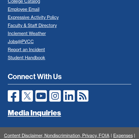
College Catalog
Employee Email
Expressive Activity Policy
Faculty & Staff Directory
Inclement Weather
Jobs@PVCC
Report an Incident
Student Handbook
Connect With Us
Media Inquiries
All
catalogs
© 2026 Piedmont Virginia Community College.
Content Disclaimer, Nondiscrimination, Privacy, FOIA
|
Expenses
|
Powered by
Modern Campus Catalog™
.