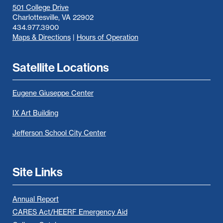
501 College Drive
Charlottesville, VA 22902
434.977.3900
Maps & Directions
|
Hours of Operation
Satellite Locations
Eugene Giuseppe Center
IX Art Building
Jefferson School City Center
Site Links
Annual Report
CARES Act/HEERF Emergency Aid