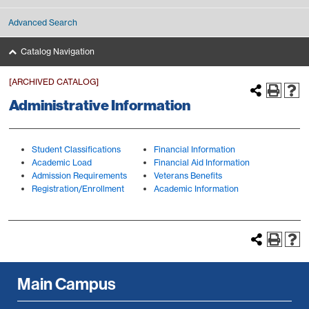
Advanced Search
Catalog Navigation
[ARCHIVED CATALOG]
Administrative Information
Student Classifications
Financial Information
Academic Load
Financial Aid Information
Admission Requirements
Veterans Benefits
Registration/Enrollment
Academic Information
Main Campus