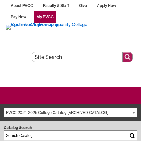
About PVCC
Faculty & Staff
Give
Apply Now
Pay Now
My PVCC
PVCC 2024-2025 College Catalog [ARCHIVED CATALOG]
Catalog Search