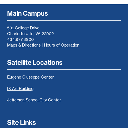
Main Campus
501 College Drive
Charlottesville, VA 22902
434.977.3900
Maps & Directions
|
Hours of Operation
Satellite Locations
Eugene Giuseppe Center
IX Art Building
Jefferson School City Center
Site Links