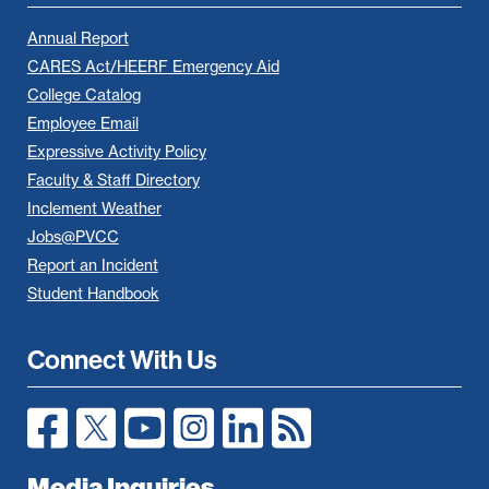
Annual Report
CARES Act/HEERF Emergency Aid
College Catalog
Employee Email
Expressive Activity Policy
Faculty & Staff Directory
Inclement Weather
Jobs@PVCC
Report an Incident
Student Handbook
Connect With Us
Media Inquiries