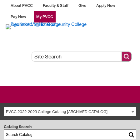
About PVCC
Faculty & Staff
Give
Apply Now
Pay Now
My PVCC
PVCC 2022-2023 College Catalog [ARCHIVED CATALOG]
Catalog Search