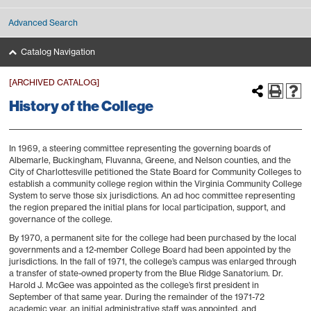
Advanced Search
Catalog Navigation
[ARCHIVED CATALOG]
History of the College
In 1969, a steering committee representing the governing boards of
Albemarle, Buckingham, Fluvanna, Greene, and Nelson counties, and the
City of Charlottesville petitioned the State Board for Community Colleges to
establish a community college region within the Virginia Community College
System to serve those six jurisdictions. An ad hoc committee representing
the region prepared the initial plans for local participation, support, and
governance of the college.
By 1970, a permanent site for the college had been purchased by the local
governments and a 12-member College Board had been appointed by the
jurisdictions. In the fall of 1971, the college’s campus was enlarged through
a transfer of state-owned property from the Blue Ridge Sanatorium. Dr.
Harold J. McGee was appointed as the college’s first president in
September of that same year. During the remainder of the 1971-72
academic year, an initial administrative staff was appointed, and