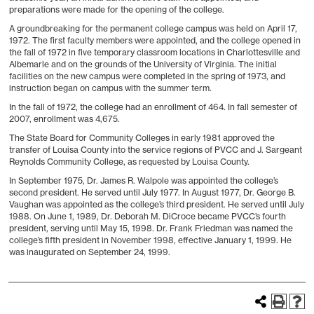
preparations were made for the opening of the college.
A groundbreaking for the permanent college campus was held on April 17,
1972. The first faculty members were appointed, and the college opened in
the fall of 1972 in five temporary classroom locations in Charlottesville and
Albemarle and on the grounds of the University of Virginia. The initial
facilities on the new campus were completed in the spring of 1973, and
instruction began on campus with the summer term.
In the fall of 1972, the college had an enrollment of 464. In fall semester of
2007, enrollment was 4,675.
The State Board for Community Colleges in early 1981 approved the
transfer of Louisa County into the service regions of PVCC and J. Sargeant
Reynolds Community College, as requested by Louisa County.
In September 1975, Dr. James R. Walpole was appointed the college’s
second president. He served until July 1977. In August 1977, Dr. George B.
Vaughan was appointed as the college’s third president. He served until July
1988. On June 1, 1989, Dr. Deborah M. DiCroce became PVCC’s fourth
president, serving until May 15, 1998. Dr. Frank Friedman was named the
college’s fifth president in November 1998, effective January 1, 1999. He
was inaugurated on September 24, 1999.